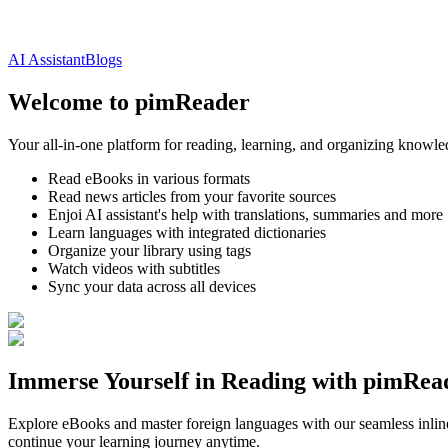
AI Assistant
Blogs
Welcome to pimReader
Your all-in-one platform for reading, learning, and organizing knowl
Read eBooks in various formats
Read news articles from your favorite sources
Enjoi AI assistant's help with translations, summaries and more
Learn languages with integrated dictionaries
Organize your library using tags
Watch videos with subtitles
Sync your data across all devices
Immerse Yourself in Reading with pimRea
Explore eBooks and master foreign languages with our seamless inline
continue your learning journey anytime.