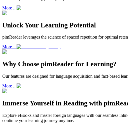
More ...
Unlock Your Learning Potential
pimReader leverages the science of spaced repetition for optimal ret
More ...
Why Choose pimReader for Learning?
Our features are designed for language acquisition and fact-based lea
More ...
Immerse Yourself in Reading with pimRea
Explore eBooks and master foreign languages with our seamless inline
continue your learning journey anytime.