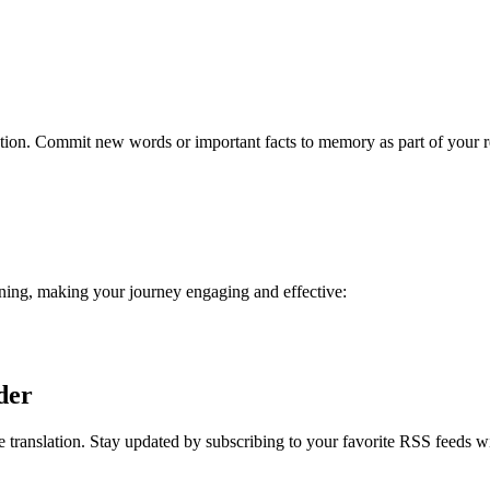
ention. Commit new words or important facts to memory as part of your 
rning, making your journey engaging and effective:
der
 translation. Stay updated by subscribing to your favorite RSS feeds w