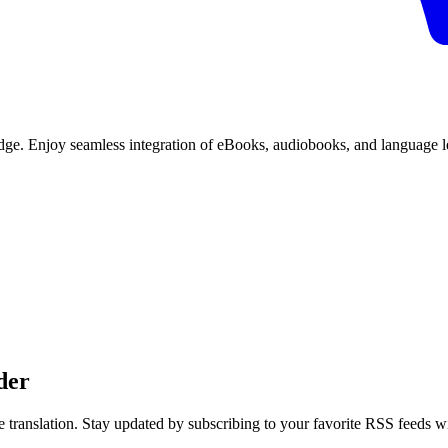
edge. Enjoy seamless integration of eBooks, audiobooks, and language le
der
 translation. Stay updated by subscribing to your favorite RSS feeds w