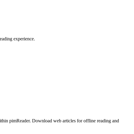
reading experience.
ithin pimReader. Download web articles for offline reading and