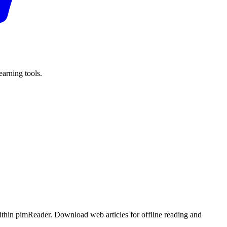
arning tools.
ithin pimReader. Download web articles for offline reading and