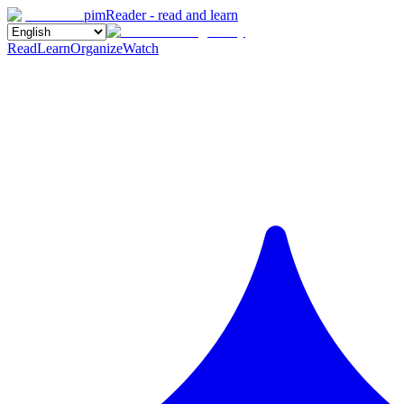
pimReader - read and learn
Read
Learn
Organize
Watch